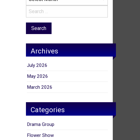
Archives
July 2026
May 2026
March 2026
Categories
Drama Group
Flower Show