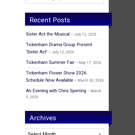
Recent Posts
Sister Act the Musical
July 12, 2026
Tickenham Drama Group Present
‘Sister Act’
July 12, 2026
Tickenham Summer Fair
May 17, 2026
Tickenham Flower Show 2026
Schedule Now Available
March 30, 2026
An Evening with Chris Sperring
March
5, 2026
Archives
Archives