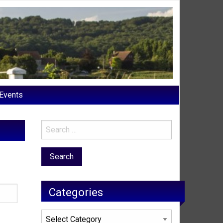
Events
Categories
Categories