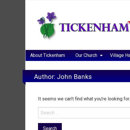
About Tickenham
Our Church
Village Ha
Author:
John Banks
It seems we can’t find what you’re looking fo
Search
for: