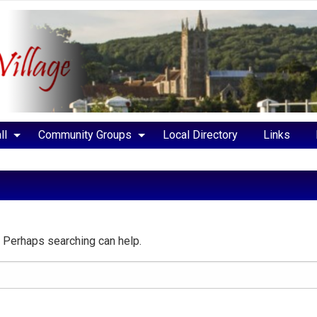
ll
Community Groups
Local Directory
Links
r. Perhaps searching can help.