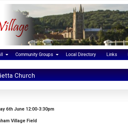
ll
Community Groups
Local Directory
Links
lietta Church
ay 6th June 12:00-3:30pm
ham Village Field