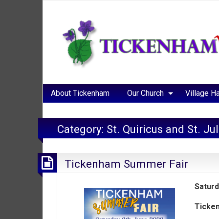
About Tickenham
Our Church
Village Ha
Category:
St. Quiricus and St. Ju
Tickenham Summer Fair
Saturd
Ticken