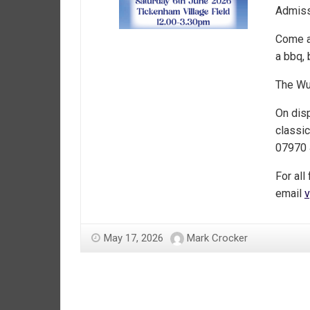
Admiss
Come a
a bbq, 
The Wur
On disp
classic
07970 
For all
email
v
May 17, 2026
Mark Crocker