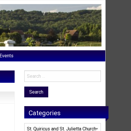
Events
Categories
Categories