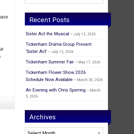
have
Recent Posts
Sister Act the Musical
July 12, 2026
.
Tickenham Drama Group Present
ur
‘Sister Act’
July 12, 2026
n
Tickenham Summer Fair
May 17, 2026
Tickenham Flower Show 2026
Schedule Now Available
March 30, 2026
An Evening with Chris Sperring
March
5, 2026
Archives
Archives