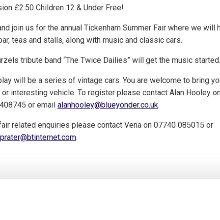
ion £2.50 Children 12 & Under Free!
nd join us for the annual Tickenham Summer Fair where we will 
bar, teas and stalls, along with music and classic cars.
zels tribute band “The Twice Dailies” will get the music started
lay will be a series of vintage cars. You are welcome to bring yo
 or interesting vehicle. To register please contact Alan Hooley o
408745 or email
alanhooley@blueyonder.co.uk
.
 fair related enquiries please contact Vena on 07740 085015 or
prater@btinternet.com
.