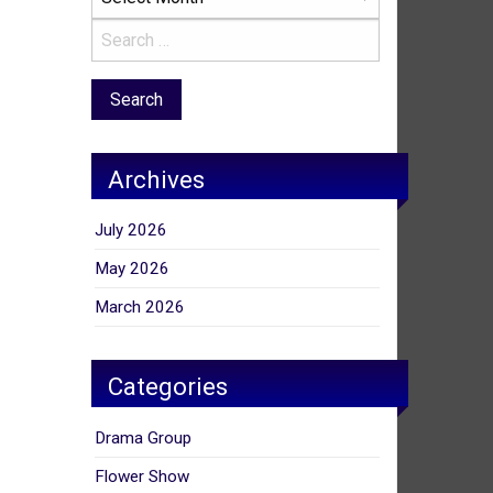
Archives
July 2026
May 2026
March 2026
Categories
Drama Group
Flower Show