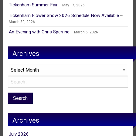
Tickenham Summer Fair
May 17, 2026
Tickenham Flower Show 2026 Schedule Now Available
March 30, 2026
An Evening with Chris Sperring
March 5, 2026
Archives
Archives
Archives
July 2026