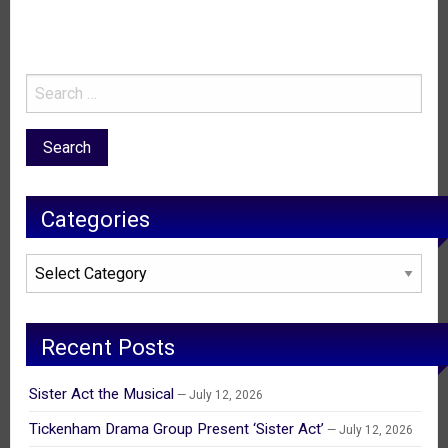
Categories
Categories
Recent Posts
Sister Act the Musical
July 12, 2026
Tickenham Drama Group Present ‘Sister Act’
July 12, 2026