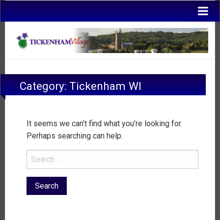
Category:
Tickenham WI
It seems we can’t find what you’re looking for.
Perhaps searching can help.
Search
for: