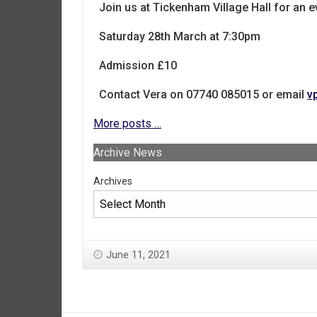
Join us at Tickenham Village Hall for an e
Saturday 28th March at 7:30pm
Admission £10
Contact Vera on 07740 085015 or email
v
More posts …
Archive News
Archives
June 11, 2021