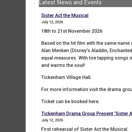
Latest News and Events
Sister Act the Musical
July 12, 2026
18th to 21st November 2026
Based on the hit film with the same name
Alan Menken (Disney’s Aladdin, Enchanted),
equal measures. With toe tapping songs in
and warms the soul!
Tickenham Village Hall.
For more information visit the drama gro
Ticket can be booked here.
Tickenham Drama Group Present ‘Sister A
July 12, 2026
First rehearsal of Sister Act the Musical.