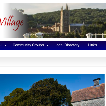
ll
Community Groups
Local Directory
Links