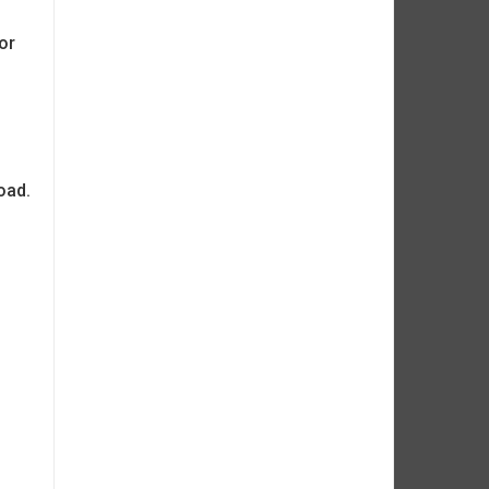
or
oad.