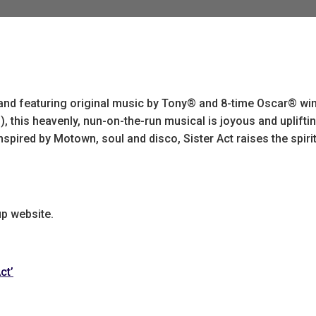
 and featuring original music by Tony® and 8-time Oscar® wi
 this heavenly, nun-on-the-run musical is joyous and upliftin
spired by Motown, soul and disco, Sister Act raises the spiri
up website.
ct’