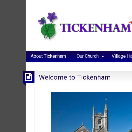
About Tickenham
Our Church
Village Ha
Welcome to Tickenham