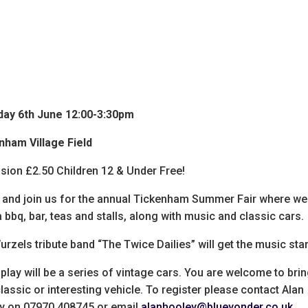
day 6th June 12:00-3:30pm
nham Village Field
sion £2.50 Children 12 & Under Free!
and join us for the annual Tickenham Summer Fair where we 
 bbq, bar, teas and stalls, along with music and classic cars.
rzels tribute band “The Twice Dailies” will get the music sta
play will be a series of vintage cars. You are welcome to bri
lassic or interesting vehicle. To register please contact Alan
y on 07970 408745 or email
alanhooley@blueyonder.co.uk
.