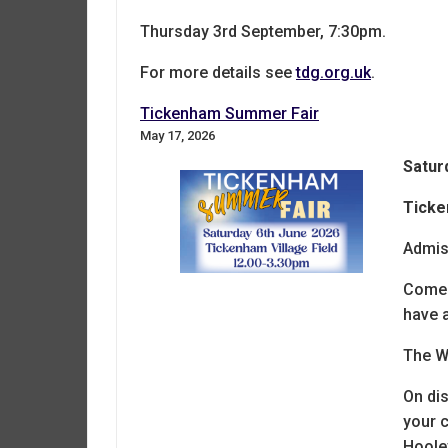
Thursday 3rd September, 7:30pm.
For more details see
tdg.org.uk
.
Tickenham Summer Fair
May 17, 2026
Satur
Ticke
Admis
Come 
have a
The Wu
On dis
your c
Hoole