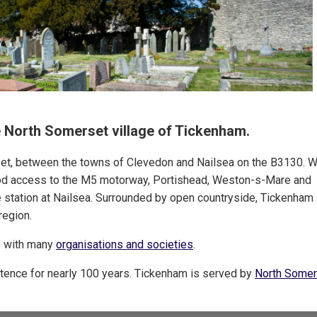
he North Somerset village of Tickenham.
set, between the towns of Clevedon and Nailsea on the B3130. W
od access to the M5 motorway, Portishead, Weston-s-Mare and
ne station at Nailsea. Surrounded by open countryside, Tickenham 
region.
ge with many
organisations and societies
.
istence for nearly 100 years. Tickenham is served by
North Somer