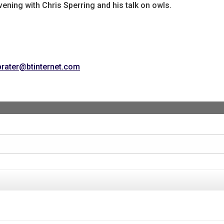
vening with Chris Sperring and his talk on owls.
prater@btinternet.com