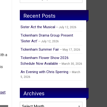
Recent Posts
Sister Act the Musical
July 12, 2026
Tickenham Drama Group Present
‘Sister Act’
July 12, 2026
Tickenham Summer Fair
May 17, 2026
ith a
Tickenham Flower Show 2026
Schedule Now Available
March 30, 2026
is
An Evening with Chris Sperring
March
5, 2026
set
Archives
Archives