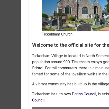
Tickenham Church
Welcome to the official site for t
Tickenham Village is located in North Somer
population around 900, Tickenham enjoys go
Bristol. For rail commuters, there is a mainli
famed for some of the loveliest walks in the 
A vibrant community has built up in the villa
Tickenham has its own
Parish Council
, in ex
Council
.