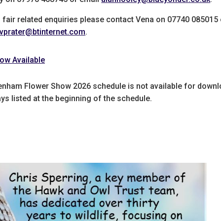
l fair related enquiries please contact Vena on 07740 085015 
vprater@btinternet.com
.
ow Available
enham Flower Show 2026 schedule is not available for downl
s listed at the beginning of the schedule.