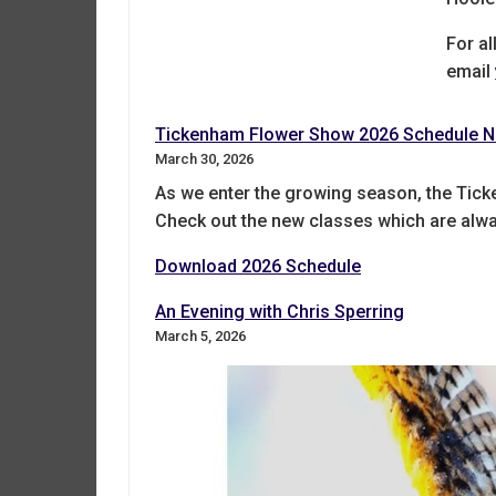
For al
email
Tickenham Flower Show 2026 Schedule N
March 30, 2026
As we enter the growing season, the Tick
Check out the new classes which are alway
Download 2026 Schedule
An Evening with Chris Sperring
March 5, 2026