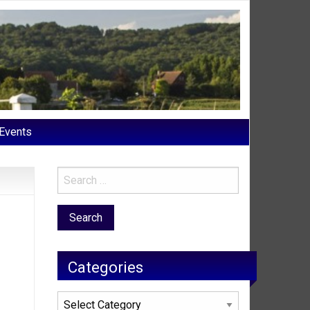
Events
Categories
Categories