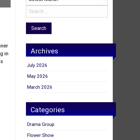
nner
Archives
g in
ts
July 2026
May 2026
March 2026
Categories
Drama Group
Flower Show