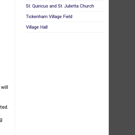
St. Quiricus and St. Julietta Church
Tickenham Village Field
Village Hall
will
rted.
ng