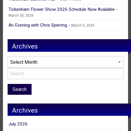
Tickenham Flower Show 2026 Schedule Now Available
March 30, 2026
An Evening with Chris Sperring
March 5, 2026
Archives
Archives
Archives
July 2026