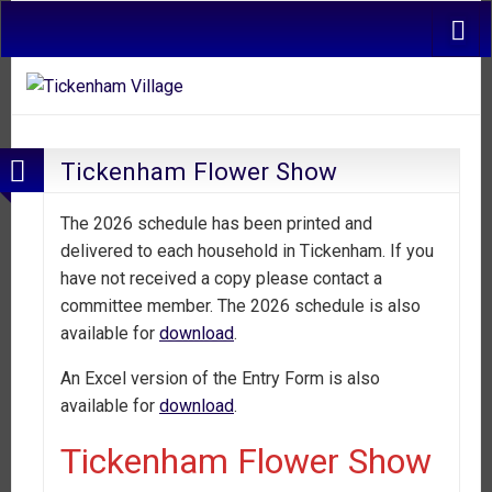
Tickenham Flower Show
The 2026 schedule has been printed and
delivered to each household in Tickenham. If you
have not received a copy please contact a
committee member. The 2026 schedule is also
available for
download
.
An Excel version of the Entry Form is also
available for
download
.
Tickenham Flower Show