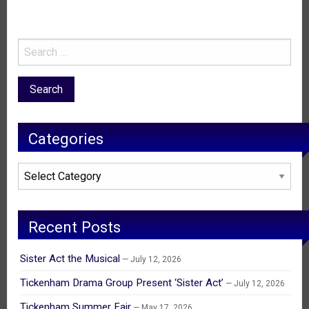
Categories
Categories
Recent Posts
Sister Act the Musical
July 12, 2026
Tickenham Drama Group Present ‘Sister Act’
July 12, 2026
Tickenham Summer Fair
May 17, 2026