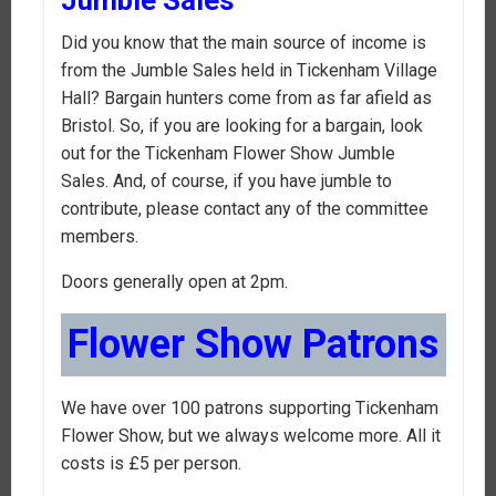
Did you know that the main source of income is
from the Jumble Sales held in Tickenham Village
Hall? Bargain hunters come from as far afield as
Bristol. So, if you are looking for a bargain, look
out for the Tickenham Flower Show Jumble
Sales. And, of course, if you have jumble to
contribute, please contact any of the committee
members.
Doors generally open at 2pm.
Flower Show Patrons
We have over 100 patrons supporting Tickenham
Flower Show, but we always welcome more. All it
costs is £5 per person.