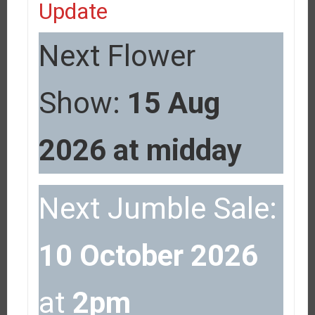
Update
Next Flower
Show:
15 Aug
2026 at midday
Next Jumble Sale:
10 October 2026
at
2pm