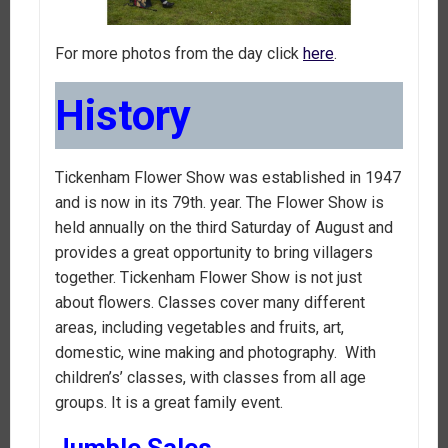
For more photos from the day click
here
.
History
Tickenham Flower Show was established in 1947
and is now in its 79th. year. The Flower Show is
held annually on the third Saturday of August and
provides a great opportunity to bring villagers
together. Tickenham Flower Show is not just
about flowers. Classes cover many different
areas, including vegetables and fruits, art,
domestic, wine making and photography. With
children’s’ classes, with classes from all age
groups. It is a great family event.
Jumble Sales