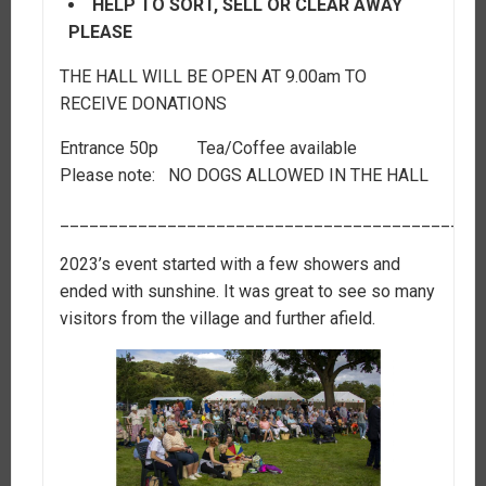
HELP TO SORT, SELL OR CLEAR AWAY
PLEASE
THE HALL WILL BE OPEN AT 9.00am TO
RECEIVE DONATIONS
Entrance 50p Tea/Coffee available
Please note: NO DOGS ALLOWED IN THE HALL
___________________________________________
2023’s event started with a few showers and
ended with sunshine. It was great to see so many
visitors from the village and further afield.