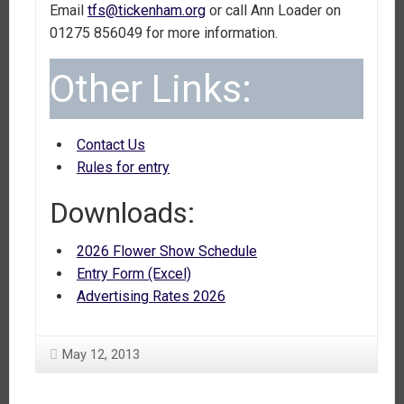
Email
tfs@tickenham.org
or call Ann Loader on
01275 856049 for more information.
Other Links:
Contact Us
Rules for entry
Downloads:
2026 Flower Show Schedule
Entry Form (Excel)
Advertising Rates 2026
May 12, 2013