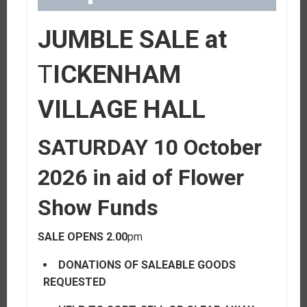
JUMBLE SALE at
T
ICKENHAM
VILLAGE HALL
SATURDAY 10 October
2026
in aid of Flower
Show Funds
SALE OPENS 2.00
pm
DONATIONS OF SALEABLE GOODS
REQUESTED