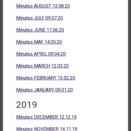
Minutes AUGUST 13.08.20
Minutes JULY 09.07.20
Minutes JUNE 11.06.20
Minutes MAY 14.05.20
Minutes APRIL 09.04.20
Minutes MARCH 12.03.20
Minutes FEBRUARY 13.02.20
Minutes JANUARY 09.01.20
2019
Minutes DECEMBER 12.12.19
Minutes NOVEMBER 14.11.19