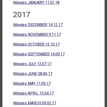
Minutes JANUARY 11.01.18
2017
Minutes DECEMBER 14.12.17
Minutes NOVEMBER 9.11.17
Minutes OCTOBER 12.10.17
Minutes SEPTEMBER 14.09.17
Minutes JULY 13.07.17
Minutes JUNE 08.06.17
Minutes MAY 11.05.17
Minutes APRIL 13.04.17
Minutes MARCH 09.03.17