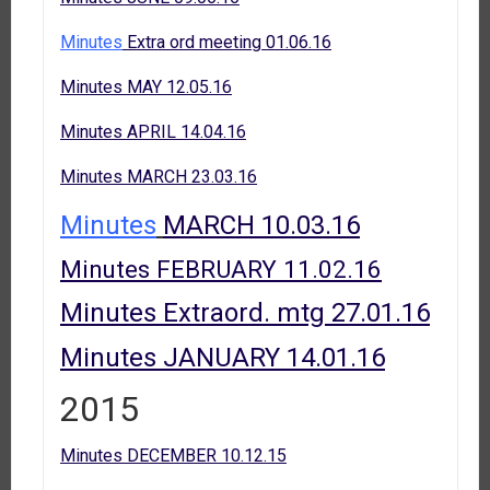
M
inutes
Extra ord meeting 01.06.16
Minutes MAY 12.05.16
Minutes APRIL 14.04.16
Minutes MARCH 23.03.16
Minutes
MARCH 10.03.16
Minutes FEBRUARY 11.02.16
Minutes Extraord. mtg 27.01.16
Minutes JANUARY 14.01.16
2015
Minutes DECEMBER 10.12.15