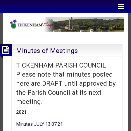
Minutes of Meetings
TICKENHAM PARISH COUNCIL
Please note that minutes posted
here are DRAFT until approved by
the Parish Council at its next
meeting.
2021
Minutes JULY 13.07.21