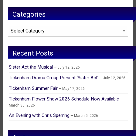
Categories
Categories
Recent Posts
Sister Act the Musical
July 12, 2026
Tickenham Drama Group Present ‘Sister Act’
July 12, 2026
Tickenham Summer Fair
May 17, 2026
Tickenham Flower Show 2026 Schedule Now Available
March 30, 2026
An Evening with Chris Sperring
March 5, 2026