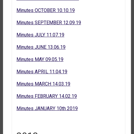
Minutes OCTOBER 10.10.19
Minutes SEPTEMBER 12.09.19
Minutes JULY 11.07.19
Minutes JUNE 13.06.19
Minutes MAY 09.05.19
Minutes APRIL 11.04.19
Minutes MARCH 14.03.19
Minutes FEBRUARY 14.02.19
Minutes JANUARY 10th 2019