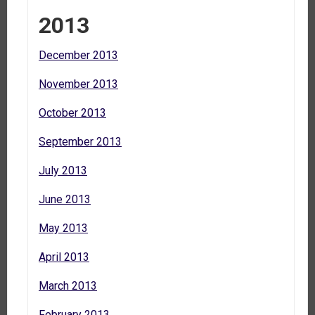
2013
December 2013
November 2013
October 2013
September 2013
July 2013
June 2013
May 2013
April 2013
March 2013
February 2013