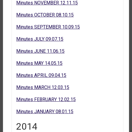
Minutes NOVEMBER 12.11.15
Minutes OCTOBER 08.10.15
Minutes SEPTEMBER 10.09.15
Minutes JULY 09.07.15
Minutes JUNE 11.06.15
Minutes MAY 14.05.15
Minutes APRIL 09.04.15
Minutes MARCH 12.03.15
Minutes FEBRUARY 12.02.15
Minutes JANUARY 08.01.15
2014