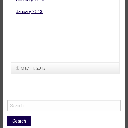
January 2013
May 11, 2013