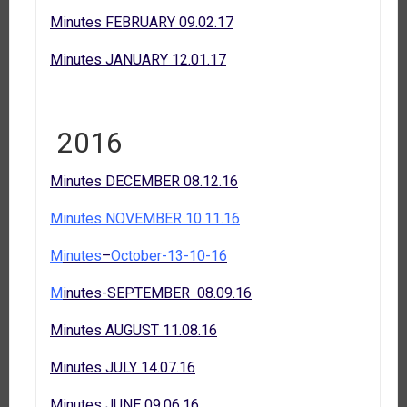
Minutes FEBRUARY 09.02.17
Minutes JANUARY 12.01.17
2016
Minutes DECEMBER 08.12.16
Minutes NOVEMBER 10.11.16
M
inutes
–
October-13-10-16
M
inutes-SEPTEMBER 08.09.16
Minutes AUGUST 11.08.16
Minutes JULY 14.07.16
Minutes JUNE 09.06.16