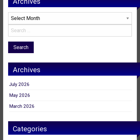
Archives
Archives
Archives
July 2026
May 2026
March 2026
Categories