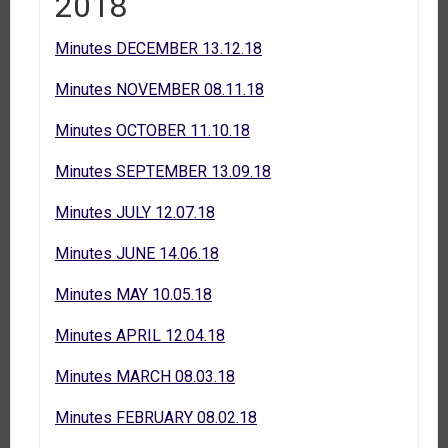
2018
Minutes DECEMBER 13.12.18
Minutes NOVEMBER 08.11.18
Minutes OCTOBER 11.10.18
Minutes SEPTEMBER 13.09.18
Minutes JULY 12.07.18
Minutes JUNE 14.06.18
Minutes MAY 10.05.18
Minutes APRIL 12.04.18
Minutes MARCH 08.03.18
Minutes FEBRUARY 08.02.18