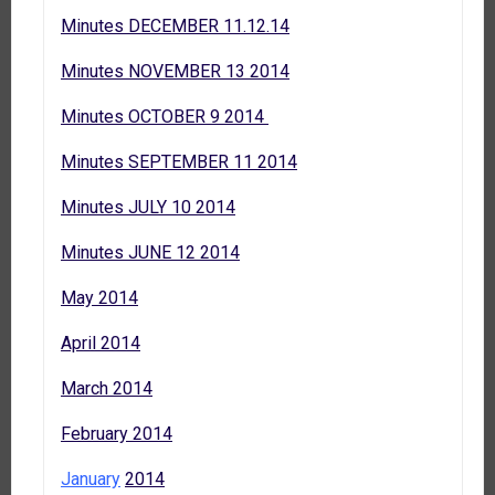
Minutes DECEMBER 11.12.14
Minutes NOVEMBER 13 2014
Minutes OCTOBER 9 2014
Minutes SEPTEMBER 11 2014
Minutes JULY 10 2014
Minutes JUNE 12 2014
May 2014
April 2014
March 2014
February 2014
January
2014