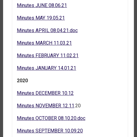
Minutes JUNE 08.06.21
Minutes MAY 19.05.21
Minutes APRIL 08.04.21.doc
Minutes MARCH 11.03.21
Minutes FEBRUARY 11.02.21
Minutes JANUARY 14.01.21
2020
Minutes DECEMBER 10.12
Minutes NOVEMBER 12.11
.20
Minutes OCTOBER 08.10.20.doc
Minutes SEPTEMBER 10.09.20