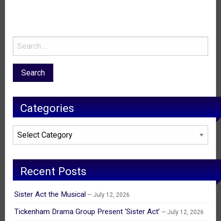
Categories
Categories
Recent Posts
Sister Act the Musical
July 12, 2026
Tickenham Drama Group Present ‘Sister Act’
July 12, 2026