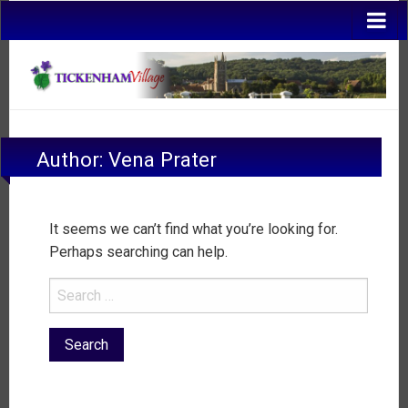
Author:
Vena Prater
It seems we can’t find what you’re looking for.
Perhaps searching can help.
Search
for: