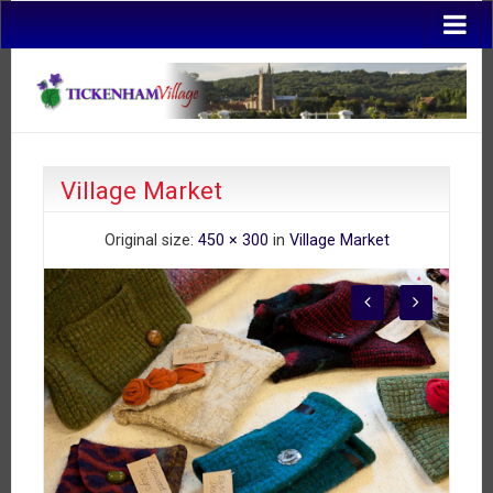
Village Market
Original size:
450 × 300
in
Village Market