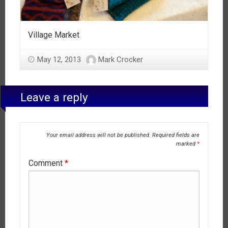
Village Market
May 12, 2013
Mark Crocker
Leave a reply
Your email address will not be published.
Required fields are
marked
*
Comment
*