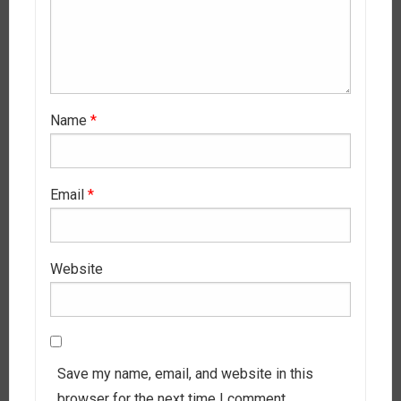
Name
*
Email
*
Website
Save my name, email, and website in this
browser for the next time I comment.