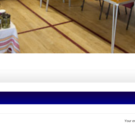
Your em