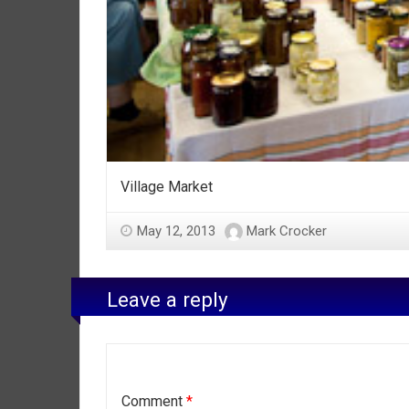
Village Market
May 12, 2013
Mark Crocker
Leave a reply
Comment
*