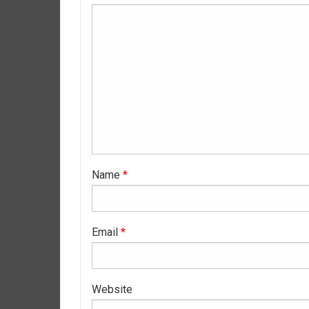
Name
*
Email
*
Website