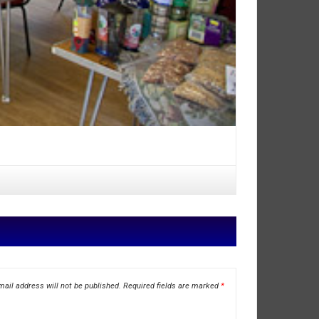
ail address will not be published.
Required fields are marked
*