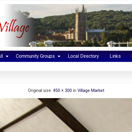
ll
Community Groups
Local Directory
Links
Original size:
450 × 300
in
Village Market