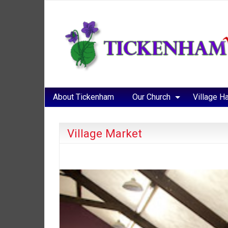
About Tickenham
Our Church
Village Ha
Village Market