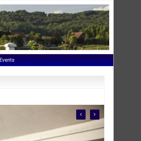
Events