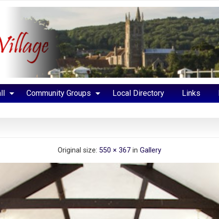
ll
Community Groups
Local Directory
Links
Original size:
550 × 367
in
Gallery