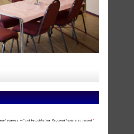
ail address will not be published.
Required fields are marked
*