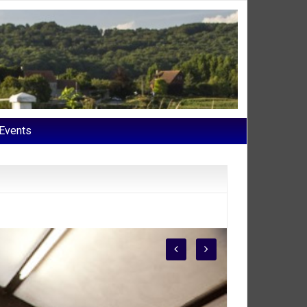
Events