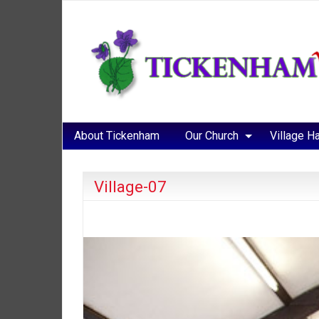
About Tickenham
Our Church
Village Ha
Village-07