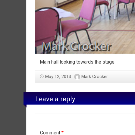
Main hall looking towards the stage
May 12, 2013
Mark Crocker
Leave a reply
Comment
*