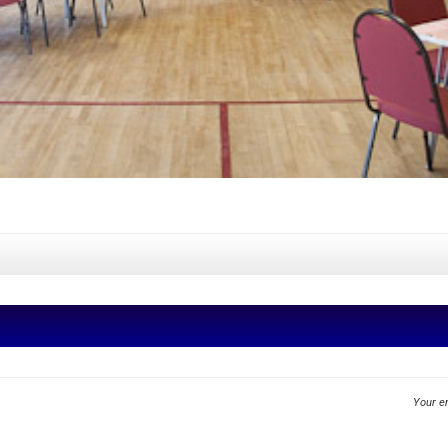
Your em