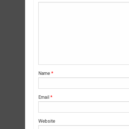
Name
*
Email
*
Website