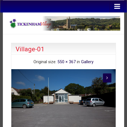
Village-01
Original size:
550 × 367
in
Gallery