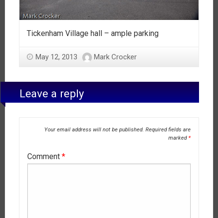
Tickenham Village hall – ample parking
May 12, 2013
Mark Crocker
Leave a reply
Your email address will not be published.
Required fields are
marked
*
Comment
*