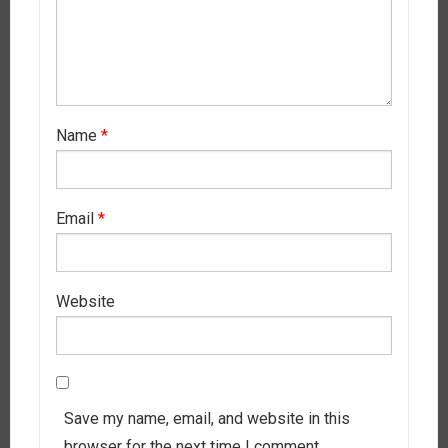
Name
*
Email
*
Website
Save my name, email, and website in this
browser for the next time I comment.